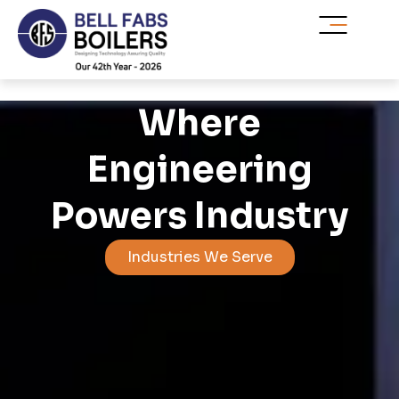
Skip
to
content
nv
spinrollz
piper
africabet
sweetyspin
retro
royal
spinogambino
tonyspins
big
retro
winolot
ruby
spinania
Where
spin
zino
joker
casino
clash
zino
reels
casino
Engineering
Powers Industry
Industries We Serve