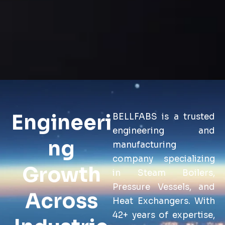
Engineeri
BELLFABS is a trusted
engineering and
ng
manufacturing
company specializing
Growth
in Steam Boilers,
Pressure Vessels, and
Across
Heat Exchangers. With
42+ years of expertise,