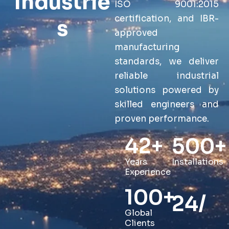
Industrie
ISO 9001:2015
certification, and IBR-
s
approved
manufacturing
standards, we deliver
reliable industrial
solutions powered by
skilled engineers and
proven performance.
42
+
500
+
Years
Installations
Experience
100
+
24/
Global
Clients