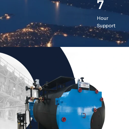
7
Hour
Support