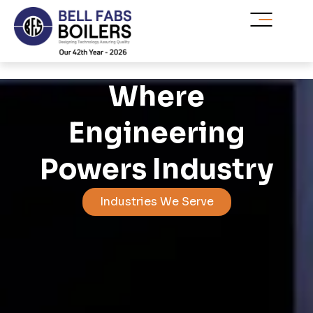
Skip
to
content
nv
spinrollz
piper
africabet
sweetyspin
retro
royal
spinogambino
tonyspins
big
retro
winolot
ruby
spinania
Where
spin
zino
joker
casino
clash
zino
reels
casino
Engineering
Powers Industry
Industries We Serve