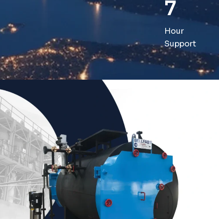
7
Hour
Support