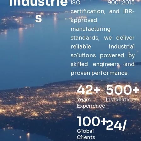
Industrie
ISO 9001:2015
certification, and IBR-
s
approved
manufacturing
standards, we deliver
reliable industrial
solutions powered by
skilled engineers and
proven performance.
42
+
500
+
Years
Installations
Experience
100
+
24/
Global
Clients