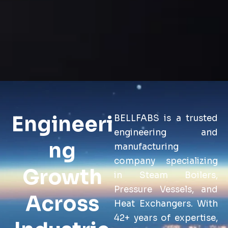
Engineeri
BELLFABS is a trusted
engineering and
ng
manufacturing
company specializing
Growth
in Steam Boilers,
Pressure Vessels, and
Across
Heat Exchangers. With
42+ years of expertise,