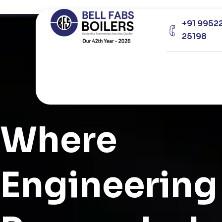
Skip
to
+91 9952
content
25198
nv
spinrollz
piper
africabet
sweetyspin
retro
spinogambino
tonyspins
big
retro
winolot
ruby
spinania
Where
spin
zino
casino
clash
zino
reels
casino
Engineering