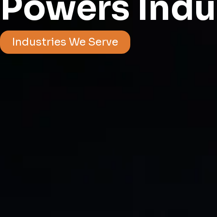
Powers Indu
Industries We Serve