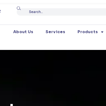
Search
2
About Us
Services
Products