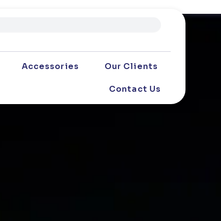
Accessories
Our Clients
Contact Us