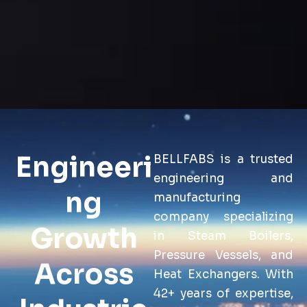
Engineeri
BELLFABS is a trusted
engineering and
ng
manufacturing
company specializing
Growth
in Steam Boilers,
Pressure Vessels, and
Across
Heat Exchangers. With
42+ years of expertise,