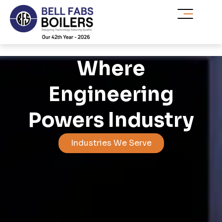
Skip
to
content
nv
spinrollz
piper
africabet
sweetyspin
retro
spinogambino
tonyspins
big
retro
winolot
ruby
spinania
Where
spin
zino
casino
clash
zino
reels
casino
Engineering
Powers Industry
Industries We Serve