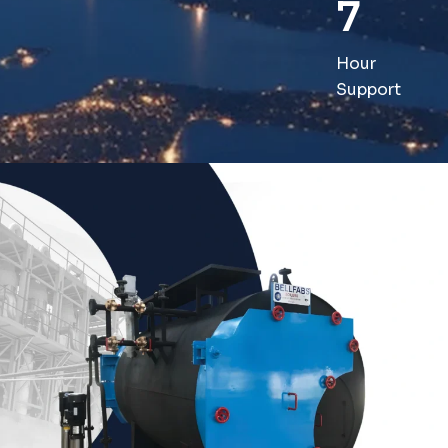
7
Hour
Support