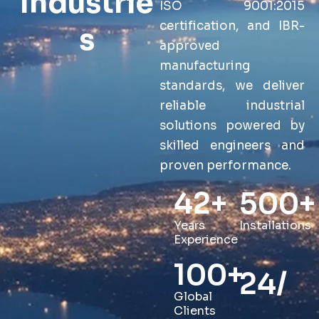
Industrie
ISO 9001:2015
certification, and IBR-
s
approved
manufacturing
standards, we deliver
reliable industrial
solutions powered by
skilled engineers and
proven performance.
42
+
500
+
Years
Installations
Experience
100
+
24/
Global
Clients