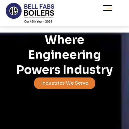
Skip
to
content
nv
spinrollz
piper
africabet
sweetyspin
retro
spinogambino
tonyspins
big
retro
winolot
ruby
spinania
Where
spin
zino
casino
clash
zino
reels
casino
Engineering
Powers Industry
Industries We Serve