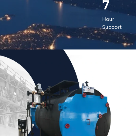
7
Hour
Support