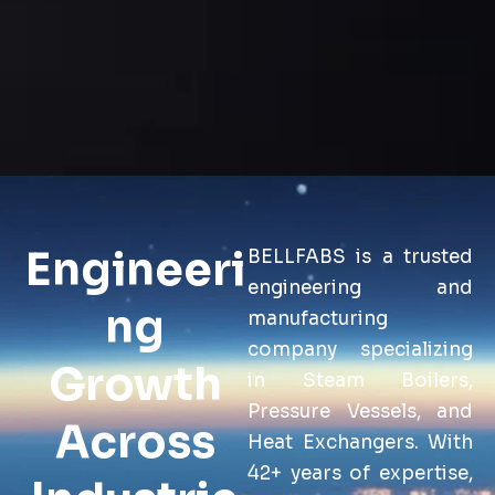
Engineeri
BELLFABS is a trusted
engineering and
ng
manufacturing
company specializing
Growth
in Steam Boilers,
Pressure Vessels, and
Across
Heat Exchangers. With
42+ years of expertise,