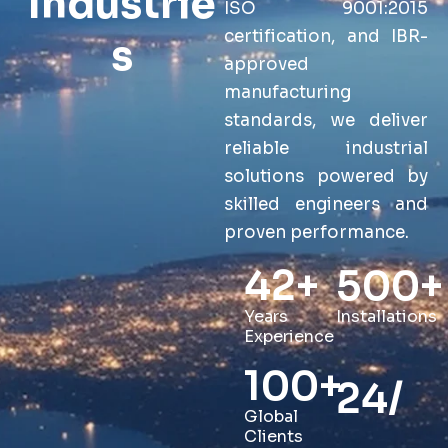
Industrie
ISO 9001:2015
certification, and IBR-
s
approved
manufacturing
standards, we deliver
reliable industrial
solutions powered by
skilled engineers and
proven performance.
42
+
500
+
Years
Installations
Experience
100
+
24/
Global
Clients