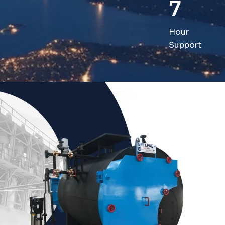
7
Hour
Support