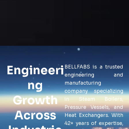
Engineeri
BELLFABS is a trusted
engineering and
ng
manufacturing
company specializing
Growth
in Steam Boilers,
Pressure Vessels, and
Across
Heat Exchangers. With
42+ years of expertise,