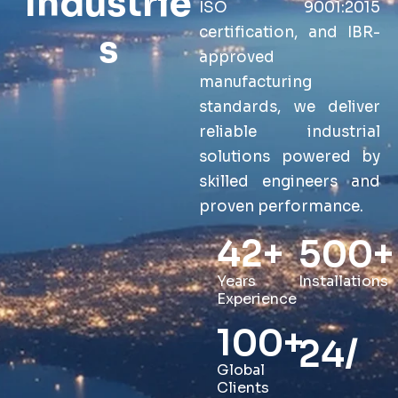
Industrie
ISO 9001:2015
certification, and IBR-
s
approved
manufacturing
standards, we deliver
reliable industrial
solutions powered by
skilled engineers and
proven performance.
42
+
500
+
Years
Installations
Experience
100
+
24/
Global
Clients