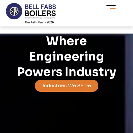
Skip
to
content
nv
spinrollz
piper
africabet
sweetyspin
retro
royal
spinogambino
tonyspins
big
retro
winolot
ruby
spinania
Where
spin
zino
joker
casino
clash
zino
reels
casino
Engineering
Powers Industry
Industries We Serve