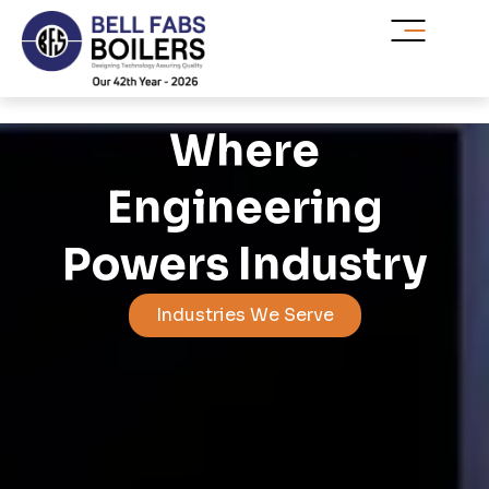
Skip
to
content
nv
spinrollz
piper
africabet
sweetyspin
retro
spinogambino
tonyspins
big
retro
winolot
ruby
spinania
Where
spin
zino
casino
clash
zino
reels
casino
Engineering
Powers Industry
Industries We Serve