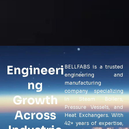
Engineeri
BELLFABS is a trusted
engineering and
ng
manufacturing
company specializing
Growth
in Steam Boilers,
Pressure Vessels, and
Across
Heat Exchangers. With
42+ years of expertise,