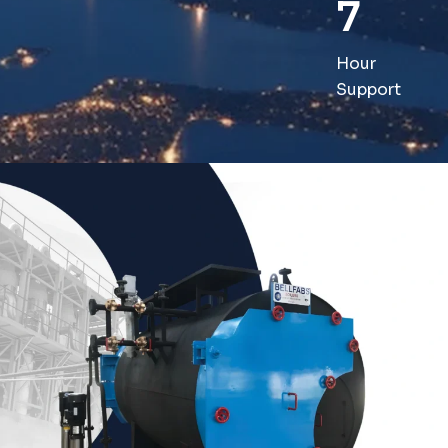
7
Hour
Support