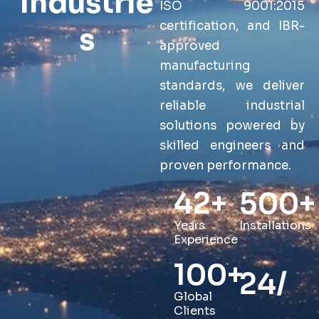
Industrie
ISO 9001:2015
certification, and IBR-
s
approved
manufacturing
standards, we deliver
reliable industrial
solutions powered by
skilled engineers and
proven performance.
42
+
500
+
Years
Installations
Experience
100
+
24/
Global
Clients