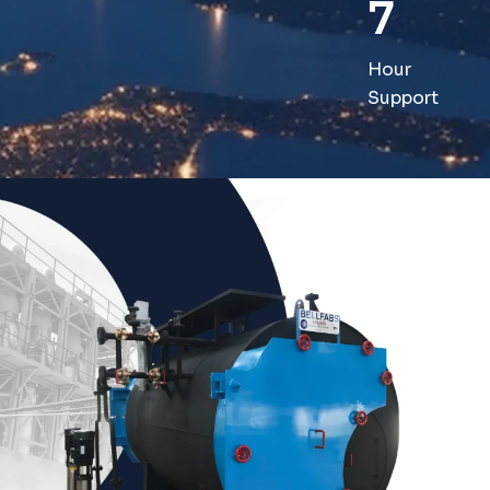
7
Hour
Support