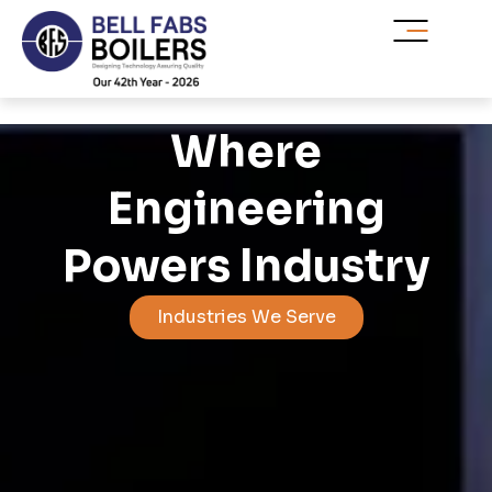
Skip
to
content
nv
spinrollz
piper
africabet
sweetyspin
retro
royal
spinogambino
tonyspins
big
retro
winolot
ruby
spinania
Where
spin
zino
joker
casino
clash
zino
reels
casino
Engineering
Powers Industry
Industries We Serve