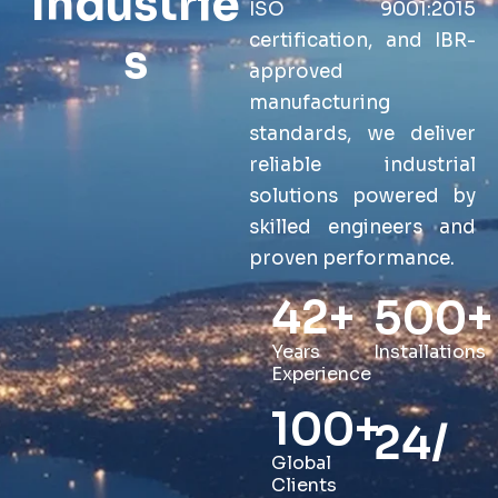
Industrie
ISO 9001:2015
certification, and IBR-
s
approved
manufacturing
standards, we deliver
reliable industrial
solutions powered by
skilled engineers and
proven performance.
42
+
500
+
Years
Installations
Experience
100
+
24/
Global
Clients