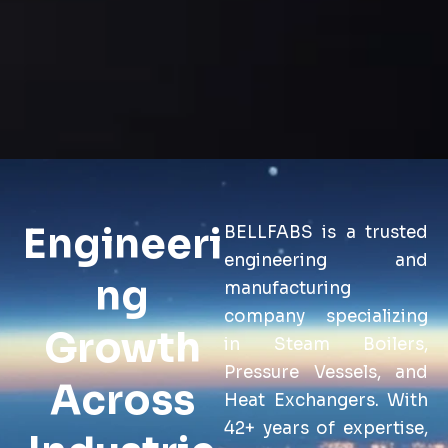
Engineeri
BELLFABS is a trusted
engineering and
ng
manufacturing
company specializing
Growth
in Steam Boilers,
Pressure Vessels, and
Across
Heat Exchangers. With
42+ years of expertise,