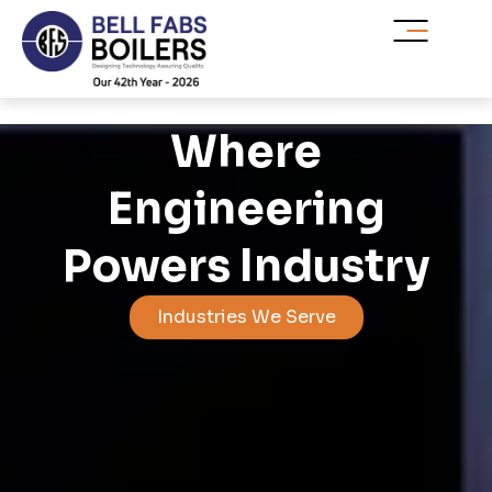
Skip
to
content
nv
spinrollz
piper
africabet
sweetyspin
retro
royal
spinogambino
tonyspins
big
retro
winolot
ruby
spinania
Where
spin
zino
joker
casino
clash
zino
reels
casino
Engineering
Powers Industry
Industries We Serve