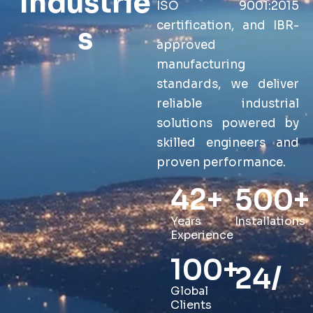
Industrie
ISO 9001:2015
certification, and IBR-
s
approved
manufacturing
standards, we deliver
reliable industrial
solutions powered by
skilled engineers and
proven performance.
42
+
500
+
Years
Installations
Experience
100
+
24/
Global
Clients