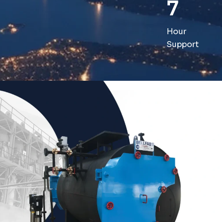
7
Hour
Support