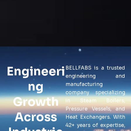
Engineeri
BELLFABS is a trusted
engineering and
ng
manufacturing
company specializing
Growth
in Steam Boilers,
Pressure Vessels, and
Across
Heat Exchangers. With
42+ years of expertise,