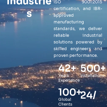
Industrie
ISO 9001:2015
certification, and IBR-
s
approved
manufacturing
standards, we deliver
reliable industrial
solutions powered by
skilled engineers and
proven performance.
42
+
500
+
Years
Installations
Experience
100
+
24/
Global
Clients