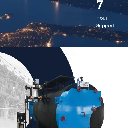
7
Hour
Support