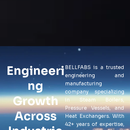
Engineeri
BELLFABS is a trusted
engineering and
ng
manufacturing
company specializing
Growth
in Steam Boilers,
Pressure Vessels, and
Across
Heat Exchangers. With
42+ years of expertise,