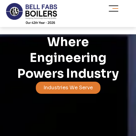
Skip
to
content
nv
spinrollz
piper
africabet
sweetyspin
retro
spinogambino
tonyspins
big
retro
winolot
ruby
spinania
Where
spin
zino
casino
clash
zino
reels
casino
Engineering
Powers Industry
Industries We Serve