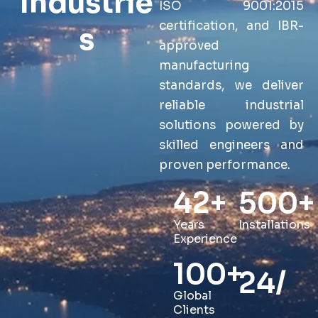
Industrie
ISO 9001:2015
certification, and IBR-
s
approved
manufacturing
standards, we deliver
reliable industrial
solutions powered by
skilled engineers and
proven performance.
42
+
500
+
Years
Installations
Experience
100
+
24/
Global
Clients