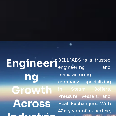
Engineeri
BELLFABS is a trusted
engineering and
ng
manufacturing
company specializing
Growth
in Steam Boilers,
Pressure Vessels, and
Across
Heat Exchangers. With
42+ years of expertise,