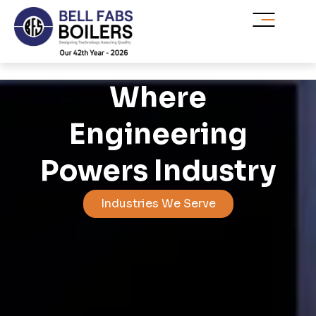
Skip
to
content
nv
spinrollz
piper
africabet
sweetyspin
retro
royal
spinogambino
tonyspins
big
retro
winolot
ruby
spinania
Where
spin
zino
joker
casino
clash
zino
reels
casino
Engineering
Powers Industry
Industries We Serve