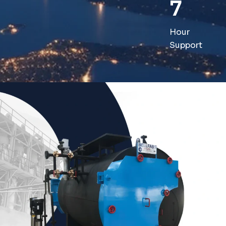
7
Hour
Support