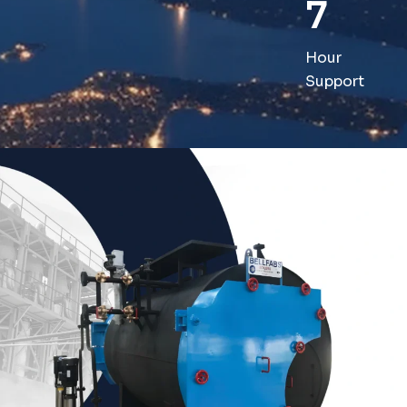
7
Hour
Support