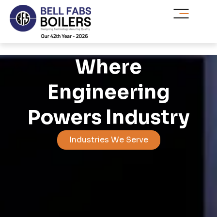
Skip
to
content
nv
spinrollz
piper
africabet
sweetyspin
retro
spinogambino
tonyspins
big
retro
winolot
ruby
spinania
Where
spin
zino
casino
clash
zino
reels
casino
Engineering
Powers Industry
Industries We Serve