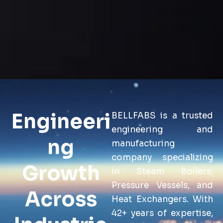
Engineeri
BELLFABS is a trusted
engineering and
ng
manufacturing
company specializing
Growth
in Steam Boilers,
Pressure Vessels, and
Across
Heat Exchangers. With
42+ years of expertise,