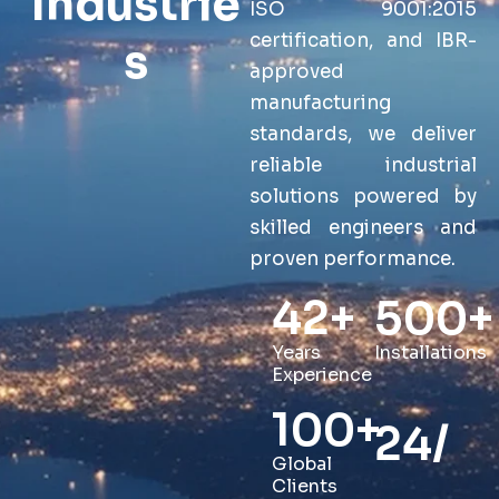
Industrie
ISO 9001:2015
certification, and IBR-
s
approved
manufacturing
standards, we deliver
reliable industrial
solutions powered by
skilled engineers and
proven performance.
42
+
500
+
Years
Installations
Experience
100
+
24/
Global
Clients