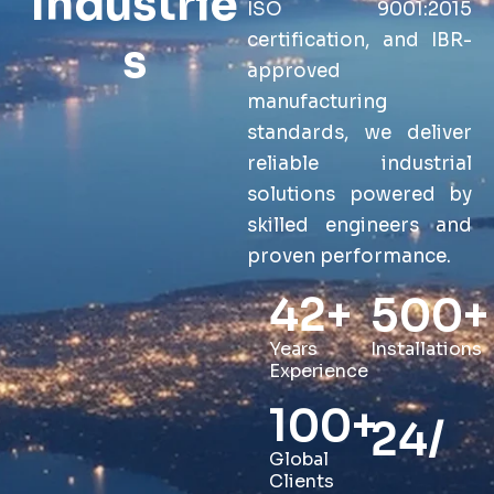
Industrie
ISO 9001:2015
certification, and IBR-
s
approved
manufacturing
standards, we deliver
reliable industrial
solutions powered by
skilled engineers and
proven performance.
42
+
500
+
Years
Installations
Experience
100
+
24/
Global
Clients