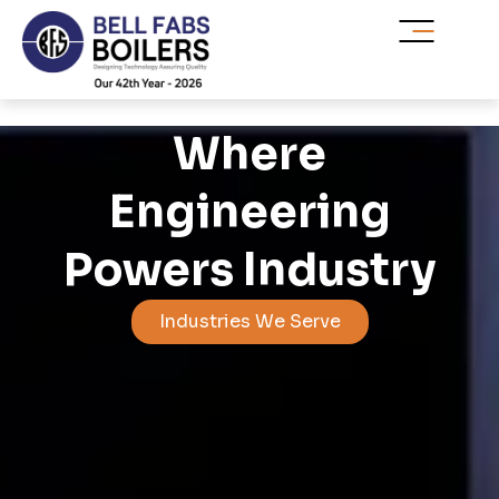
Skip
to
content
nv
spinrollz
piper
africabet
sweetyspin
retro
royal
spinogambino
tonyspins
big
retro
winolot
ruby
spinania
Where
spin
zino
joker
casino
clash
zino
reels
casino
Engineering
Powers Industry
Industries We Serve