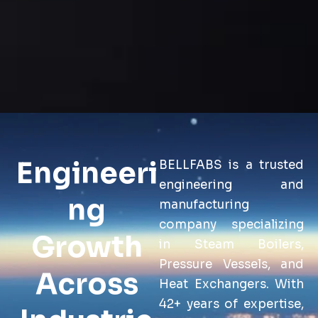
Engineeri
BELLFABS is a trusted
engineering and
ng
manufacturing
company specializing
Growth
in Steam Boilers,
Pressure Vessels, and
Across
Heat Exchangers. With
42+ years of expertise,