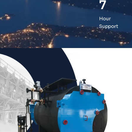
7
Hour
Support