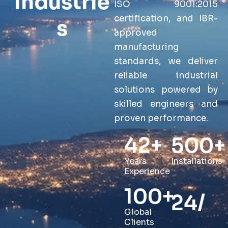
Industrie
ISO 9001:2015
certification, and IBR-
s
approved
manufacturing
standards, we deliver
reliable industrial
solutions powered by
skilled engineers and
proven performance.
42
+
500
+
Years
Installations
Experience
100
+
24/
Global
Clients