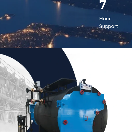
7
Hour
Support