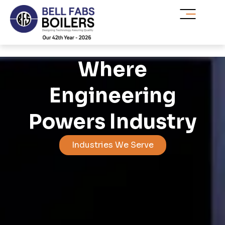
Skip
to
content
nv
spinrollz
piper
africabet
sweetyspin
retro
royal
spinogambino
tonyspins
big
retro
winolot
ruby
spinania
Where
spin
zino
joker
casino
clash
zino
reels
casino
Engineering
Powers Industry
Industries We Serve