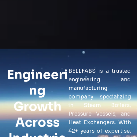
Engineeri
BELLFABS is a trusted
engineering and
ng
manufacturing
company specializing
Growth
in Steam Boilers,
Pressure Vessels, and
Across
Heat Exchangers. With
42+ years of expertise,