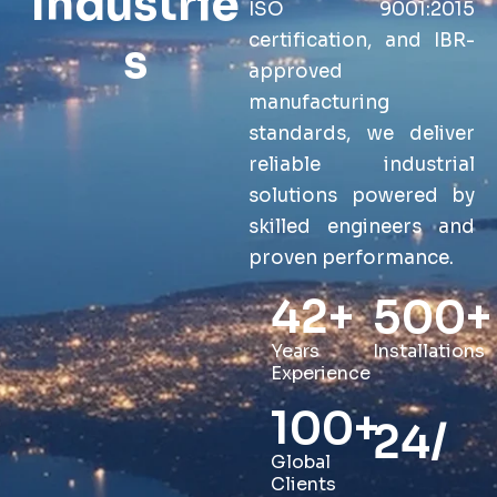
Industrie
ISO 9001:2015
certification, and IBR-
s
approved
manufacturing
standards, we deliver
reliable industrial
solutions powered by
skilled engineers and
proven performance.
42
+
500
+
Years
Installations
Experience
100
+
24/
Global
Clients