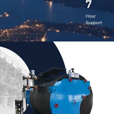
7
Hour
Support