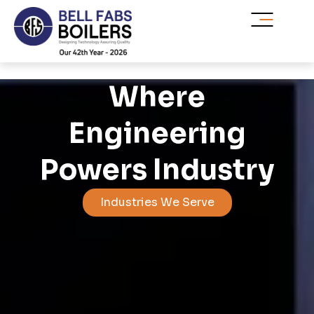
Skip
to
content
nv
spinrollz
piper
africabet
sweetyspin
retro
royal
spinogambino
tonyspins
big
retro
winolot
ruby
spinania
Where
spin
zino
joker
casino
clash
zino
reels
casino
Engineering
Powers Industry
Industries We Serve