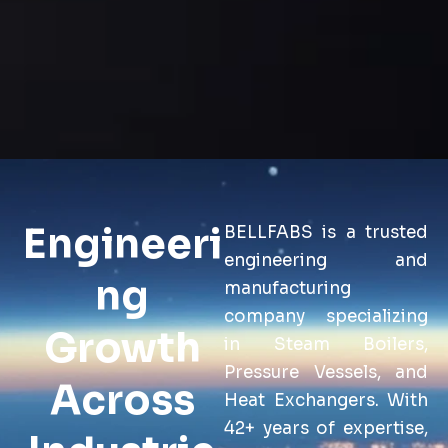
Engineeri
BELLFABS is a trusted
engineering and
ng
manufacturing
company specializing
Growth
in Steam Boilers,
Pressure Vessels, and
Across
Heat Exchangers. With
42+ years of expertise,