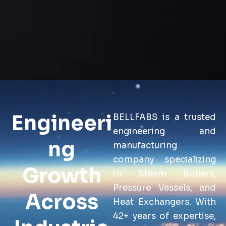
Engineeri
BELLFABS is a trusted
engineering and
ng
manufacturing
company specializing
Growth
in Steam Boilers,
Pressure Vessels, and
Across
Heat Exchangers. With
42+ years of expertise,