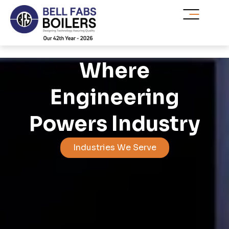
Skip
to
content
nv
spinrollz
piper
africabet
sweetyspin
retro
royal
spinogambino
tonyspins
big
retro
winolot
ruby
spinania
Where
spin
zino
joker
casino
clash
zino
reels
casino
Engineering
Powers Industry
Industries We Serve