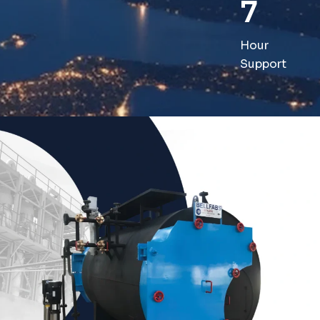
7
Hour
Support