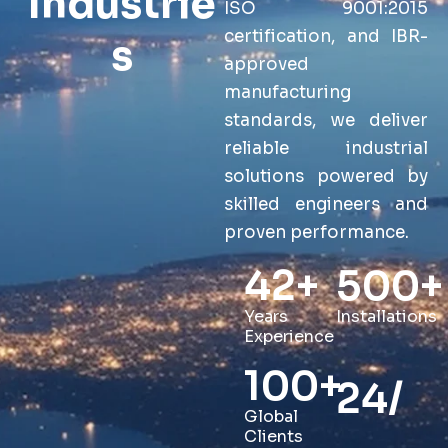
Industrie
ISO 9001:2015
certification, and IBR-
s
approved
manufacturing
standards, we deliver
reliable industrial
solutions powered by
skilled engineers and
proven performance.
42
+
500
+
Years
Installations
Experience
100
+
24/
Global
Clients