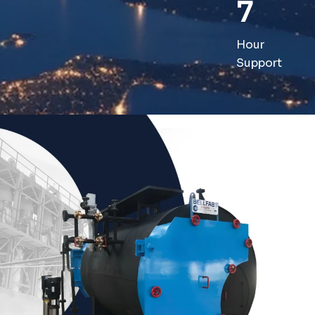
7
Hour
Support