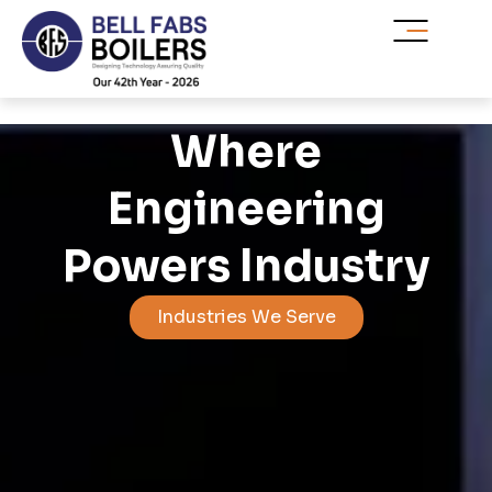
Skip
to
content
nv
spinrollz
piper
africabet
sweetyspin
retro
royal
spinogambino
tonyspins
big
retro
winolot
ruby
spinania
Where
spin
zino
joker
casino
clash
zino
reels
casino
Engineering
Powers Industry
Industries We Serve