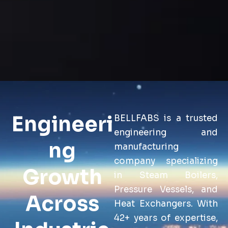
Engineeri
BELLFABS is a trusted
engineering and
ng
manufacturing
company specializing
Growth
in Steam Boilers,
Pressure Vessels, and
Across
Heat Exchangers. With
42+ years of expertise,