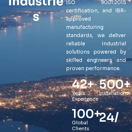
Industrie
ISO 9001:2015
certification, and IBR-
s
approved
manufacturing
standards, we deliver
reliable industrial
solutions powered by
skilled engineers and
proven performance.
42
+
500
+
Years
Installations
Experience
100
+
24/
Global
Clients