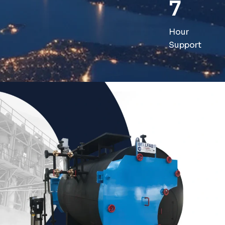
7
Hour
Support