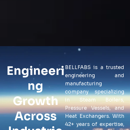
Engineeri
BELLFABS is a trusted
engineering and
ng
manufacturing
company specializing
Growth
in Steam Boilers,
Pressure Vessels, and
Across
Heat Exchangers. With
42+ years of expertise,