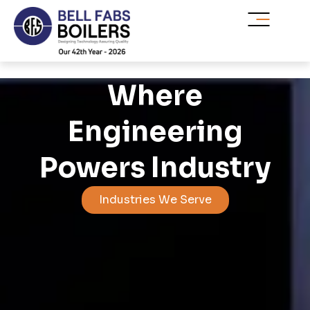
Skip
to
content
nv
spinrollz
piper
africabet
sweetyspin
retro
spinogambino
tonyspins
big
retro
winolot
ruby
spinania
Where
spin
zino
casino
clash
zino
reels
casino
Engineering
Powers Industry
Industries We Serve