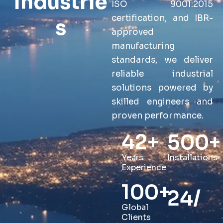
Industrie
ISO 9001:2015
certification, and IBR-
s
approved
manufacturing
standards, we deliver
reliable industrial
solutions powered by
skilled engineers and
proven performance.
42
+
500
+
Years
Installations
Experience
100
+
24/
Global
Clients