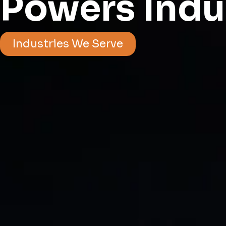
Powers Indu
Industries We Serve