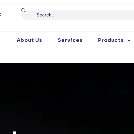
Search
2
About Us
Services
Products