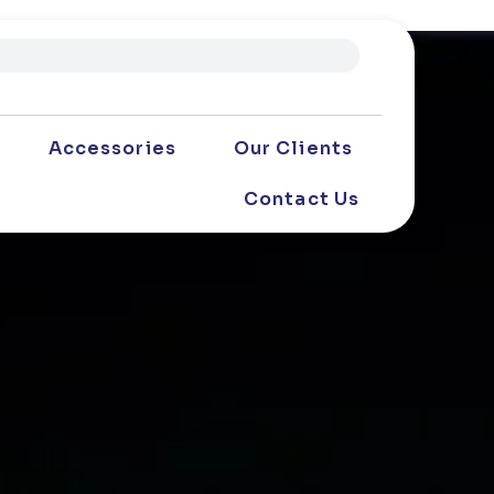
Accessories
Our Clients
Contact Us