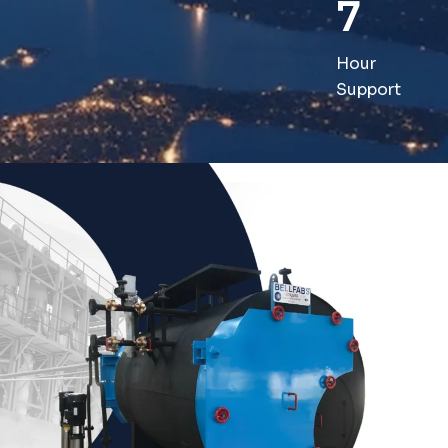
7
Hour
Support