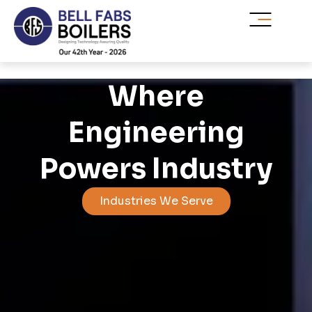
Skip
to
content
nv
spinrollz
piper
africabet
sweetyspin
retro
royal
spinogambino
tonyspins
big
retro
winolot
ruby
spinania
Where
spin
zino
joker
casino
clash
zino
reels
casino
Engineering
Powers Industry
Industries We Serve