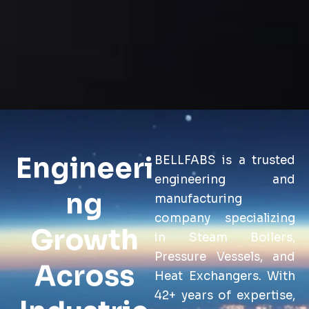
Engineeri
BELLFABS is a trusted
engineering and
ng
manufacturing
company specializing
Growth
in Steam Boilers,
Pressure Vessels, and
Across
Heat Exchangers. With
42+ years of expertise,