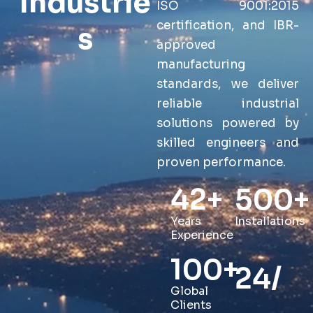
Industrie
ISO 9001:2015
certification, and IBR-
s
approved
manufacturing
standards, we deliver
reliable industrial
solutions powered by
skilled engineers and
proven performance.
42
+
500
+
Years
Installations
Experience
100
+
24/
Global
Clients