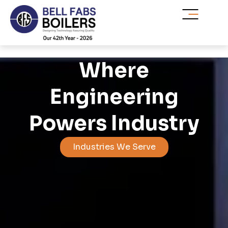
Skip
to
content
nv
spinrollz
piper
africabet
sweetyspin
retro
royal
spinogambino
tonyspins
big
retro
winolot
ruby
spinania
Where
spin
zino
joker
casino
clash
zino
reels
casino
Engineering
Powers Industry
Industries We Serve