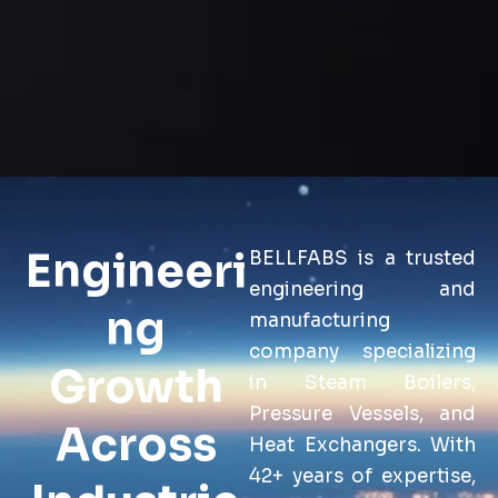
Engineeri
BELLFABS is a trusted
engineering and
ng
manufacturing
company specializing
Growth
in Steam Boilers,
Pressure Vessels, and
Across
Heat Exchangers. With
42+ years of expertise,