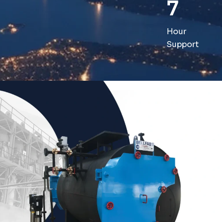
7
Hour
Support