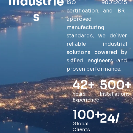
Industrie
ISO 9001:2015
certification, and IBR-
s
approved
manufacturing
standards, we deliver
reliable industrial
solutions powered by
skilled engineers and
proven performance.
42
+
500
+
Years
Installations
Experience
100
+
24/
Global
Clients