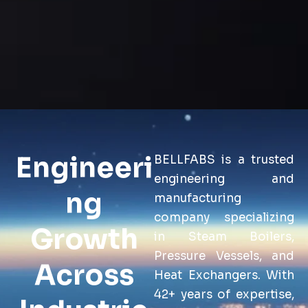
Engineeri
BELLFABS is a trusted
engineering and
ng
manufacturing
company specializing
Growth
in Steam Boilers,
Pressure Vessels, and
Across
Heat Exchangers. With
42+ years of expertise,