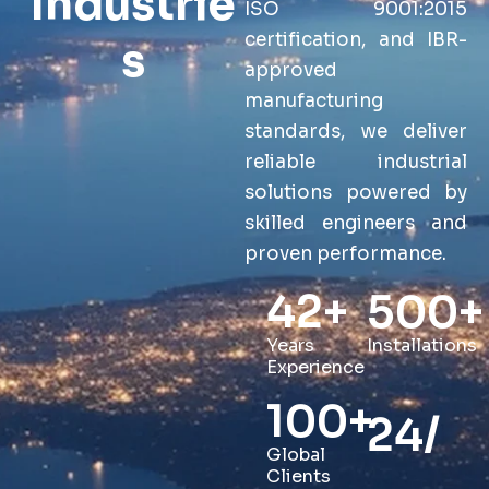
Industrie
ISO 9001:2015
certification, and IBR-
s
approved
manufacturing
standards, we deliver
reliable industrial
solutions powered by
skilled engineers and
proven performance.
42
+
500
+
Years
Installations
Experience
100
+
24/
Global
Clients