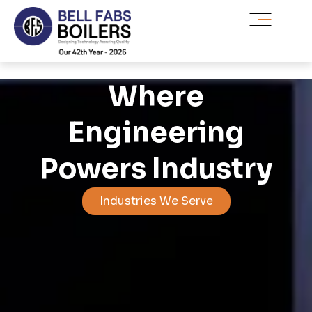
Skip
to
content
nv
spinrollz
piper
africabet
sweetyspin
retro
royal
spinogambino
tonyspins
big
retro
winolot
ruby
spinania
Where
spin
zino
joker
casino
clash
zino
reels
casino
Engineering
Powers Industry
Industries We Serve