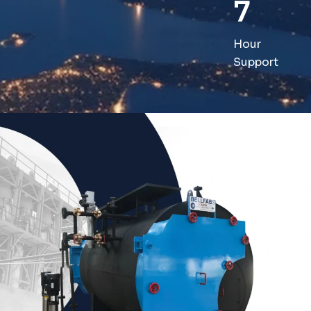
7
Hour
Support