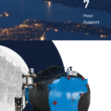
7
Hour
Support