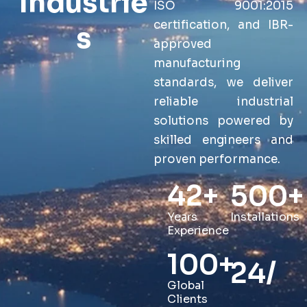
Industrie
ISO 9001:2015
certification, and IBR-
s
approved
manufacturing
standards, we deliver
reliable industrial
solutions powered by
skilled engineers and
proven performance.
42
+
500
+
Years
Installations
Experience
100
+
24/
Global
Clients