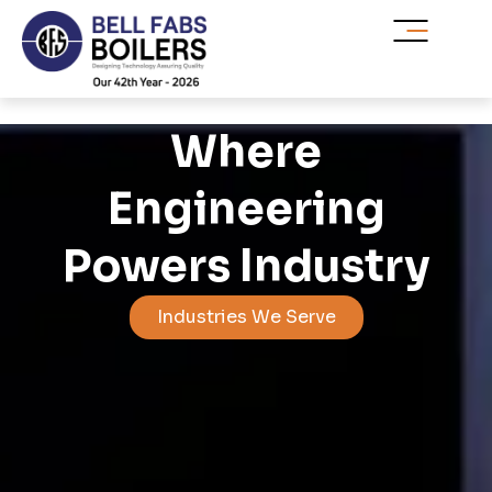
Skip
to
content
nv
spinrollz
piper
africabet
sweetyspin
retro
royal
spinogambino
tonyspins
big
retro
winolot
ruby
spinania
Where
spin
zino
joker
casino
clash
zino
reels
casino
Engineering
Powers Industry
Industries We Serve