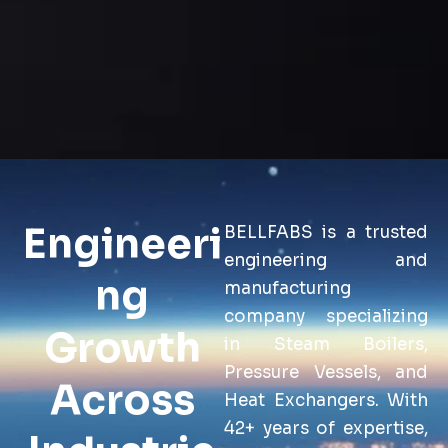
Engineeri
BELLFABS is a trusted
engineering and
ng
manufacturing
company specializing
Growth
in Steam Boilers,
Pressure Vessels, and
Across
Heat Exchangers. With
42+ years of expertise,