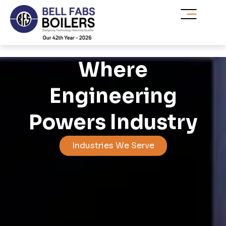
Skip
to
content
nv
spinrollz
piper
africabet
sweetyspin
retro
royal
spinogambino
tonyspins
big
retro
winolot
ruby
spinania
Where
spin
zino
joker
casino
clash
zino
reels
casino
Engineering
Powers Industry
Industries We Serve