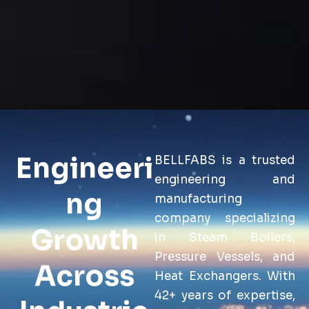
Engineeri
BELLFABS is a trusted
engineering and
ng
manufacturing
company specializing
Growth
in Steam Boilers,
Pressure Vessels, and
Across
Heat Exchangers. With
42+ years of expertise,