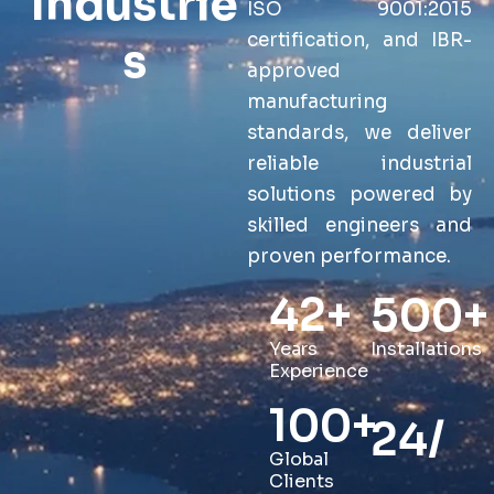
Industrie
ISO 9001:2015
certification, and IBR-
s
approved
manufacturing
standards, we deliver
reliable industrial
solutions powered by
skilled engineers and
proven performance.
42
+
500
+
Years
Installations
Experience
100
+
24/
Global
Clients