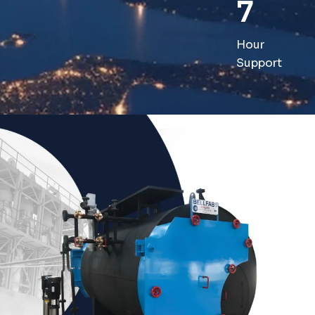
7
Hour
Support