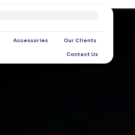
Accessories
Our Clients
Contact Us