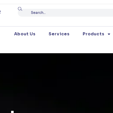
Search
2
About Us
Services
Products