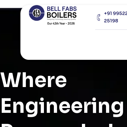
Skip
to
+91 9952
content
25198
nv
spinrollz
piper
africabet
sweetyspin
retro
royal
spinogambino
tonyspins
big
retro
winolot
ruby
spinania
Where
spin
zino
joker
casino
clash
zino
reels
casino
Engineering