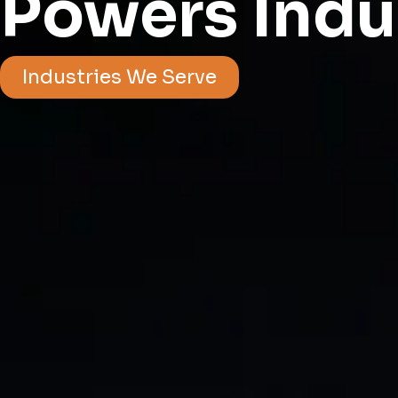
Powers Indu
Industries We Serve