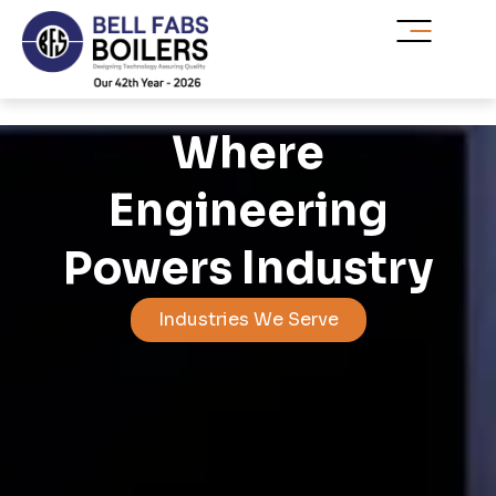
Skip
to
content
nv
spinrollz
piper
africabet
sweetyspin
retro
spinogambino
tonyspins
big
retro
winolot
ruby
spinania
Where
spin
zino
casino
clash
zino
reels
casino
Engineering
Powers Industry
Industries We Serve