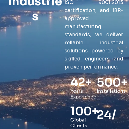
Industrie
ISO 9001:2015
certification, and IBR-
s
approved
manufacturing
standards, we deliver
reliable industrial
solutions powered by
skilled engineers and
proven performance.
42
+
500
+
Years
Installations
Experience
100
+
24/
Global
Clients