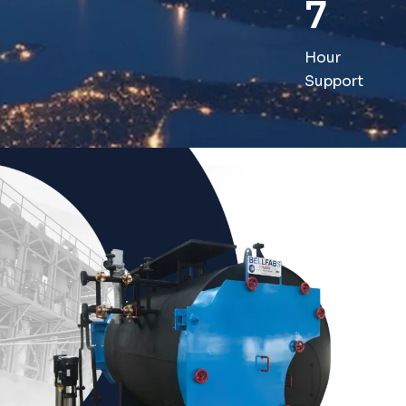
7
Hour
Support