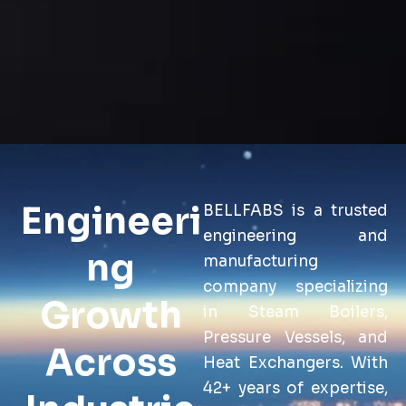
Engineeri
BELLFABS is a trusted
engineering and
ng
manufacturing
company specializing
Growth
in Steam Boilers,
Pressure Vessels, and
Across
Heat Exchangers. With
42+ years of expertise,