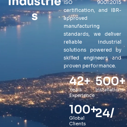
Industrie
ISO 9001:2015
certification, and IBR-
s
approved
manufacturing
standards, we deliver
reliable industrial
solutions powered by
skilled engineers and
proven performance.
42
+
500
+
Years
Installations
Experience
100
+
24/
Global
Clients