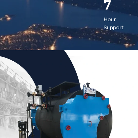
7
Hour
Support