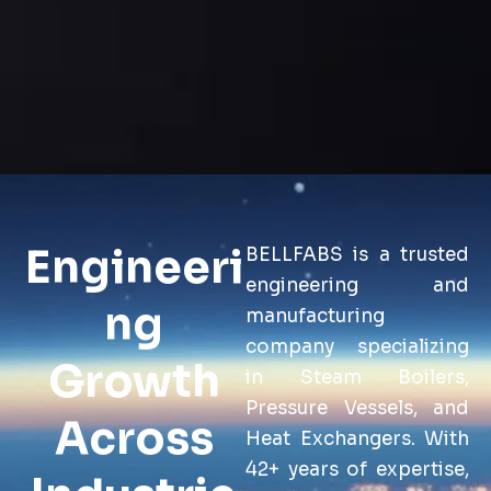
Engineeri
BELLFABS is a trusted
engineering and
ng
manufacturing
company specializing
Growth
in Steam Boilers,
Pressure Vessels, and
Across
Heat Exchangers. With
42+ years of expertise,