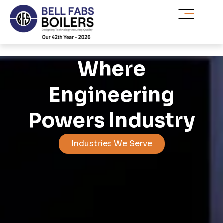
Skip
to
content
nv
spinrollz
piper
africabet
sweetyspin
retro
spinogambino
tonyspins
big
retro
winolot
ruby
spinania
Where
spin
zino
casino
clash
zino
reels
casino
Engineering
Powers Industry
Industries We Serve