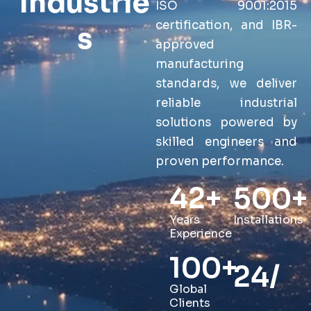
Industrie
ISO 9001:2015
certification, and IBR-
s
approved
manufacturing
standards, we deliver
reliable industrial
solutions powered by
skilled engineers and
proven performance.
42
+
500
+
Years
Installations
Experience
100
+
24/
Global
Clients