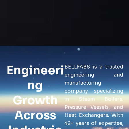
Engineeri
BELLFABS is a trusted
engineering and
ng
manufacturing
company specializing
Growth
in Steam Boilers,
Pressure Vessels, and
Across
Heat Exchangers. With
42+ years of expertise,