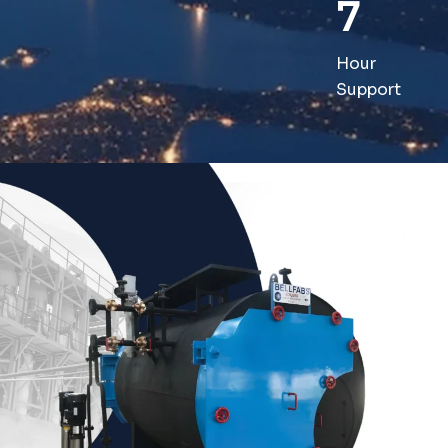
7
Hour
Support