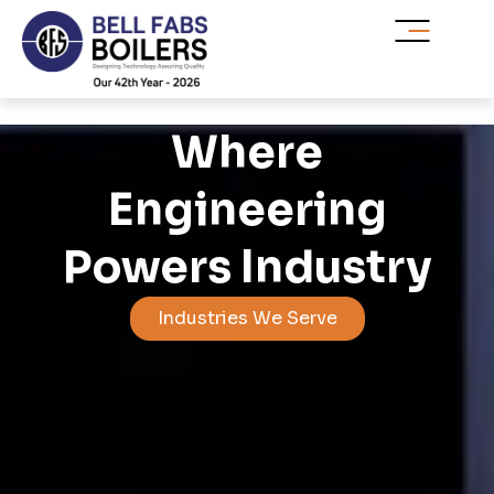
Skip
to
content
nv
spinrollz
piper
africabet
sweetyspin
retro
royal
spinogambino
tonyspins
big
retro
winolot
ruby
spinania
Where
spin
zino
joker
casino
clash
zino
reels
casino
Engineering
Powers Industry
Industries We Serve