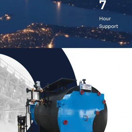
7
Hour
Support