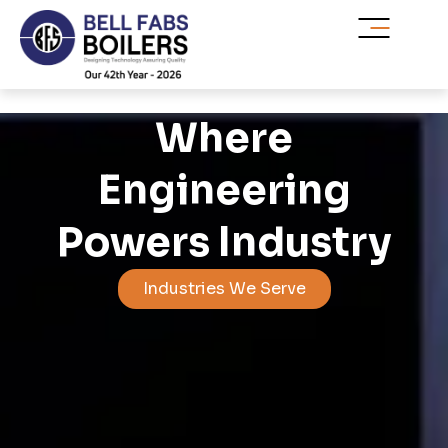
Skip
to
content
nv
spinrollz
piper
africabet
sweetyspin
retro
royal
spinogambino
tonyspins
big
retro
winolot
ruby
spinania
Where
spin
zino
joker
casino
clash
zino
reels
casino
Engineering
Powers Industry
Industries We Serve