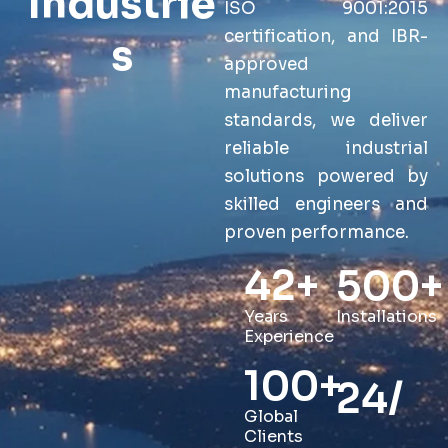
Industrie
ISO 9001:2015
certification, and IBR-
s
approved
manufacturing
standards, we deliver
reliable industrial
solutions powered by
skilled engineers and
proven performance.
42
+
500
+
Years
Installations
Experience
100
+
24/
Global
Clients