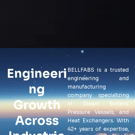
Engineeri
BELLFABS is a trusted
engineering and
ng
manufacturing
company specializing
Growth
in Steam Boilers,
Pressure Vessels, and
Across
Heat Exchangers. With
42+ years of expertise,