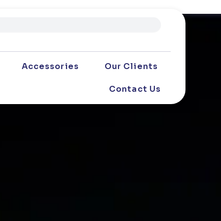
Accessories
Our Clients
Contact Us