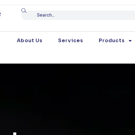
Search
2
About Us
Services
Products