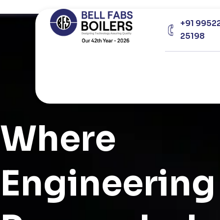
Skip
to
+91 9952
content
25198
nv
spinrollz
piper
africabet
sweetyspin
retro
spinogambino
tonyspins
big
retro
winolot
ruby
spinania
Where
spin
zino
casino
clash
zino
reels
casino
Engineering