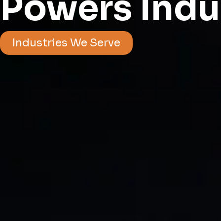
Powers Indu
Industries We Serve