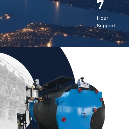
7
Hour
Support