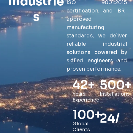
Industrie
ISO 9001:2015
certification, and IBR-
s
approved
manufacturing
standards, we deliver
reliable industrial
solutions powered by
skilled engineers and
proven performance.
42
+
500
+
Years
Installations
Experience
100
+
24/
Global
Clients