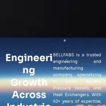
Engineeri
BELLFABS is a trusted
engineering and
ng
manufacturing
company specializing
Growth
in Steam Boilers,
Pressure Vessels, and
Across
Heat Exchangers. With
42+ years of expertise,