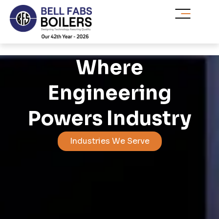
Skip
to
content
nv
spinrollz
piper
africabet
sweetyspin
retro
royal
spinogambino
tonyspins
big
retro
winolot
ruby
spinania
Where
spin
zino
joker
casino
clash
zino
reels
casino
Engineering
Powers Industry
Industries We Serve