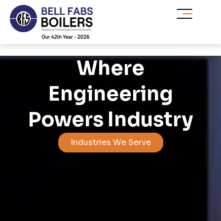
Skip
to
content
nv
spinrollz
piper
africabet
sweetyspin
retro
royal
spinogambino
tonyspins
big
retro
winolot
ruby
spinania
Where
spin
zino
joker
casino
clash
zino
reels
casino
Engineering
Powers Industry
Industries We Serve