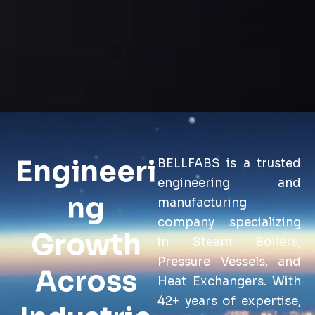
Engineeri
BELLFABS is a trusted
engineering and
ng
manufacturing
company specializing
Growth
in Steam Boilers,
Pressure Vessels, and
Across
Heat Exchangers. With
42+ years of expertise,