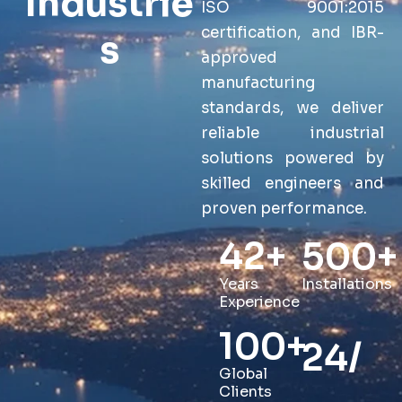
Industrie
ISO 9001:2015
certification, and IBR-
s
approved
manufacturing
standards, we deliver
reliable industrial
solutions powered by
skilled engineers and
proven performance.
42
+
500
+
Years
Installations
Experience
100
+
24/
Global
Clients