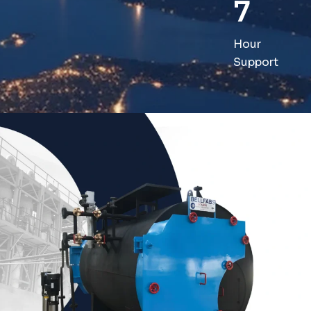
7
Hour
Support