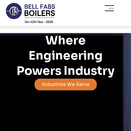
Skip
to
content
nv
spinrollz
piper
africabet
sweetyspin
retro
royal
spinogambino
tonyspins
big
retro
winolot
ruby
spinania
Where
spin
zino
joker
casino
clash
zino
reels
casino
Engineering
Powers Industry
Industries We Serve