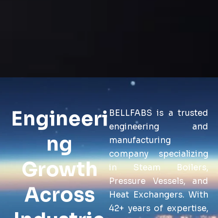
Engineeri
BELLFABS is a trusted
engineering and
ng
manufacturing
company specializing
Growth
in Steam Boilers,
Pressure Vessels, and
Across
Heat Exchangers. With
42+ years of expertise,