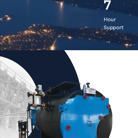
7
Hour
Support