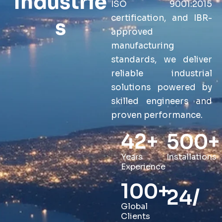
Industrie
ISO 9001:2015
certification, and IBR-
s
approved
manufacturing
standards, we deliver
reliable industrial
solutions powered by
skilled engineers and
proven performance.
42
+
500
+
Years
Installations
Experience
100
+
24/
Global
Clients