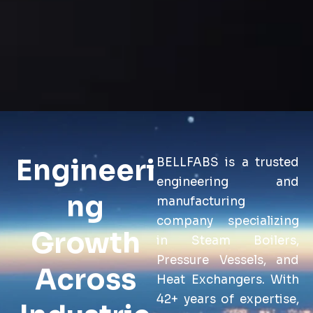
Engineeri
BELLFABS is a trusted
engineering and
ng
manufacturing
company specializing
Growth
in Steam Boilers,
Pressure Vessels, and
Across
Heat Exchangers. With
42+ years of expertise,