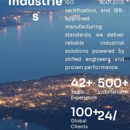
Industrie
ISO 9001:2015
certification, and IBR-
s
approved
manufacturing
standards, we deliver
reliable industrial
solutions powered by
skilled engineers and
proven performance.
42
+
500
+
Years
Installations
Experience
100
+
24/
Global
Clients