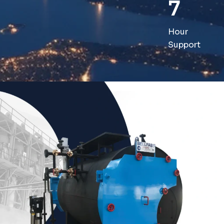
7
Hour
Support