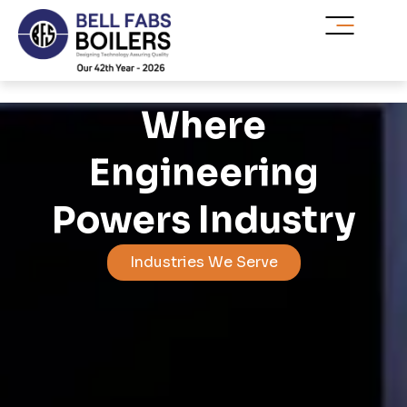
Skip
to
content
nv
spinrollz
piper
africabet
sweetyspin
retro
royal
spinogambino
tonyspins
big
retro
winolot
ruby
spinania
Where
spin
zino
joker
casino
clash
zino
reels
casino
Engineering
Powers Industry
Industries We Serve