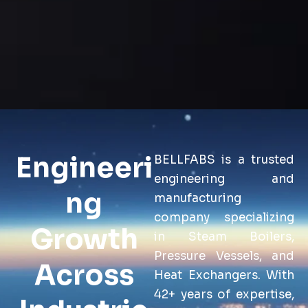
Engineeri
BELLFABS is a trusted
engineering and
ng
manufacturing
company specializing
Growth
in Steam Boilers,
Pressure Vessels, and
Across
Heat Exchangers. With
42+ years of expertise,