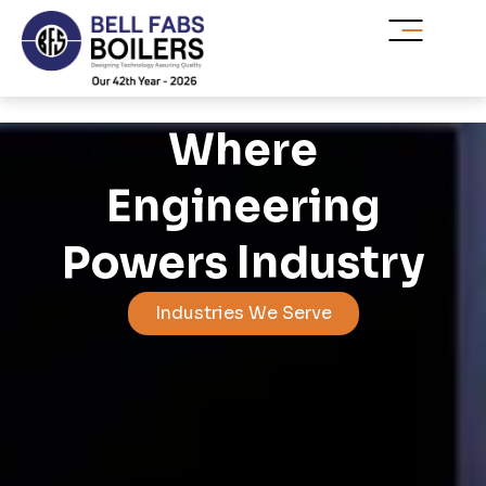
Skip
to
content
nv
spinrollz
piper
africabet
sweetyspin
retro
spinogambino
tonyspins
big
retro
winolot
ruby
spinania
Where
spin
zino
casino
clash
zino
reels
casino
Engineering
Powers Industry
Industries We Serve