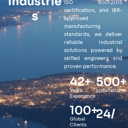
Industrie
ISO 9001:2015
certification, and IBR-
s
approved
manufacturing
standards, we deliver
reliable industrial
solutions powered by
skilled engineers and
proven performance.
42
+
500
+
Years
Installations
Experience
100
+
24/
Global
Clients