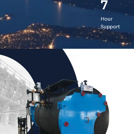
7
Hour
Support