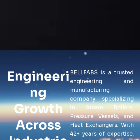
Engineeri
BELLFABS is a trusted
engineering and
ng
manufacturing
company specializing
Growth
in Steam Boilers,
Pressure Vessels, and
Across
Heat Exchangers. With
42+ years of expertise,