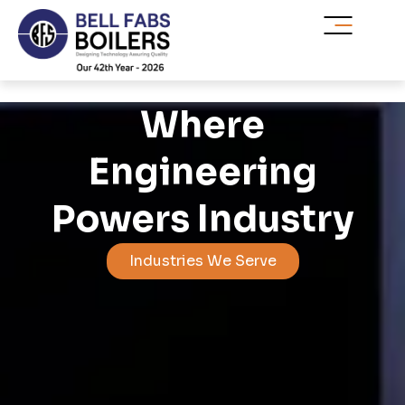
Skip
to
content
nv
spinrollz
piper
africabet
sweetyspin
retro
royal
spinogambino
tonyspins
big
retro
winolot
ruby
spinania
Where
spin
zino
joker
casino
clash
zino
reels
casino
Engineering
Powers Industry
Industries We Serve