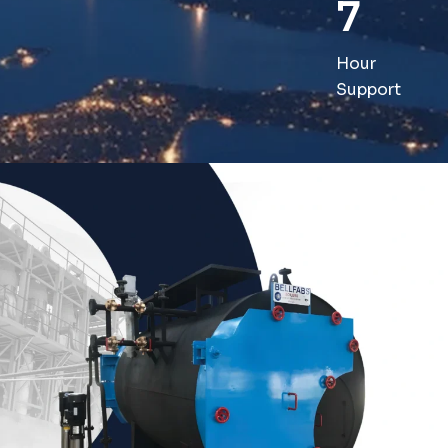
7
Hour
Support