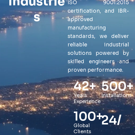
Industrie
ISO 9001:2015
certification, and IBR-
s
approved
manufacturing
standards, we deliver
reliable industrial
solutions powered by
skilled engineers and
proven performance.
42
+
500
+
Years
Installations
Experience
100
+
24/
Global
Clients