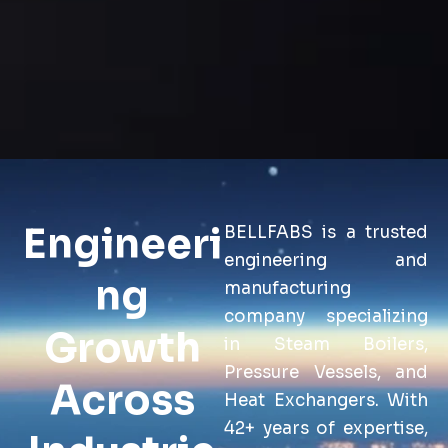
Engineeri
BELLFABS is a trusted
engineering and
ng
manufacturing
company specializing
Growth
in Steam Boilers,
Pressure Vessels, and
Across
Heat Exchangers. With
42+ years of expertise,