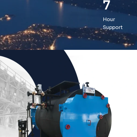
7
Hour
Support