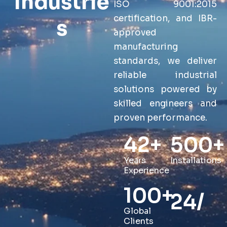
Industrie
ISO 9001:2015
certification, and IBR-
s
approved
manufacturing
standards, we deliver
reliable industrial
solutions powered by
skilled engineers and
proven performance.
42
+
500
+
Years
Installations
Experience
100
+
24/
Global
Clients