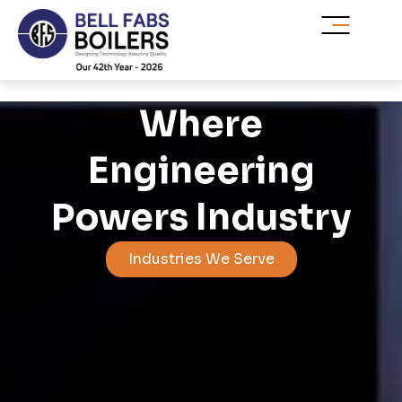
Skip
to
content
nv
spinrollz
piper
africabet
sweetyspin
retro
spinogambino
tonyspins
big
retro
winolot
ruby
spinania
Where
spin
zino
casino
clash
zino
reels
casino
Engineering
Powers Industry
Industries We Serve