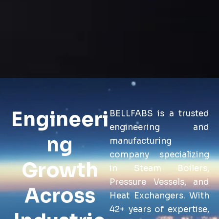
Engineeri
BELLFABS is a trusted
engineering and
ng
manufacturing
company specializing
Growth
in Steam Boilers,
Pressure Vessels, and
Across
Heat Exchangers. With
42+ years of expertise,