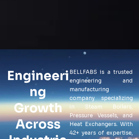
Engineeri
BELLFABS is a trusted
engineering and
ng
manufacturing
company specializing
Growth
in Steam Boilers,
Pressure Vessels, and
Across
Heat Exchangers. With
42+ years of expertise,