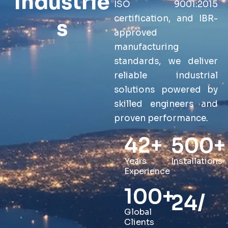
Industrie
ISO 9001:2015
certification, and IBR-
s
approved
manufacturing
standards, we deliver
reliable industrial
solutions powered by
skilled engineers and
proven performance.
42
+
500
+
Years
Installations
Experience
100
+
24/
Global
Clients