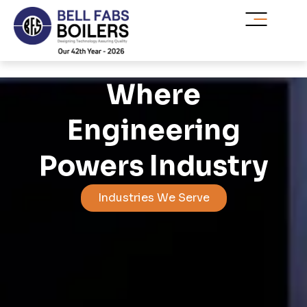
Skip
to
content
nv
spinrollz
piper
africabet
sweetyspin
retro
royal
spinogambino
tonyspins
big
retro
winolot
ruby
spinania
Where
spin
zino
joker
casino
clash
zino
reels
casino
Engineering
Powers Industry
Industries We Serve