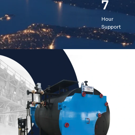
7
Hour
Support