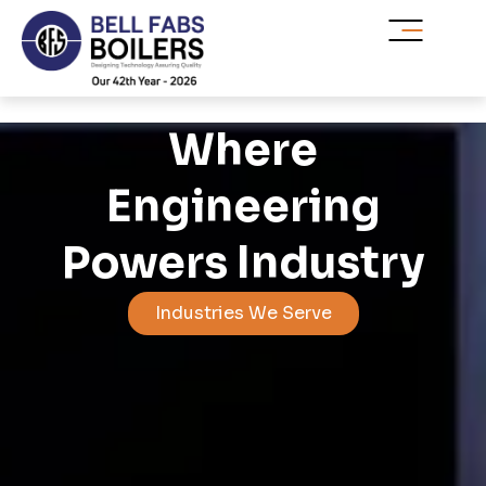
Skip
to
content
nv
spinrollz
piper
africabet
sweetyspin
retro
royal
spinogambino
tonyspins
big
retro
winolot
ruby
spinania
Where
spin
zino
joker
casino
clash
zino
reels
casino
Engineering
Powers Industry
Industries We Serve