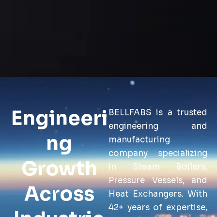
Engineeri
BELLFABS is a trusted
engineering and
ng
manufacturing
company specializing
Growth
in Steam Boilers,
Pressure Vessels, and
Across
Heat Exchangers. With
42+ years of expertise,