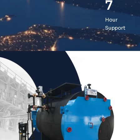
7
Hour
Support