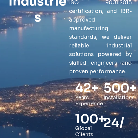
Industrie
ISO 9001:2015
certification, and IBR-
s
approved
manufacturing
standards, we deliver
reliable industrial
solutions powered by
skilled engineers and
proven performance.
42
+
500
+
Years
Installations
Experience
100
+
24/
Global
Clients