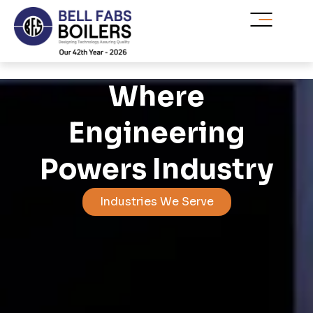
Skip
to
content
nv
spinrollz
piper
africabet
sweetyspin
retro
royal
spinogambino
tonyspins
big
retro
winolot
ruby
spinania
Where
spin
zino
joker
casino
clash
zino
reels
casino
Engineering
Powers Industry
Industries We Serve