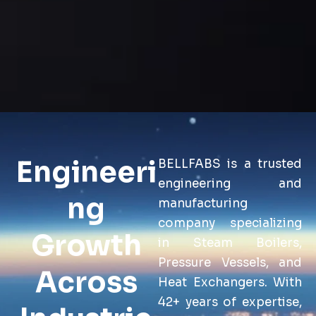
Engineeri
BELLFABS is a trusted
engineering and
ng
manufacturing
company specializing
Growth
in Steam Boilers,
Pressure Vessels, and
Across
Heat Exchangers. With
42+ years of expertise,