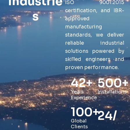
Industrie
ISO 9001:2015
certification, and IBR-
s
approved
manufacturing
standards, we deliver
reliable industrial
solutions powered by
skilled engineers and
proven performance.
42
+
500
+
Years
Installations
Experience
100
+
24/
Global
Clients