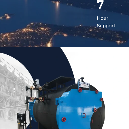
7
Hour
Support