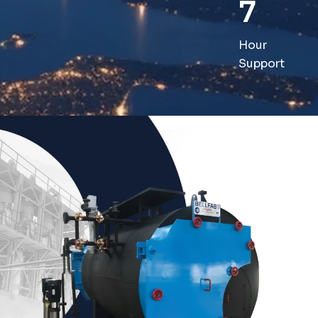
7
Hour
Support