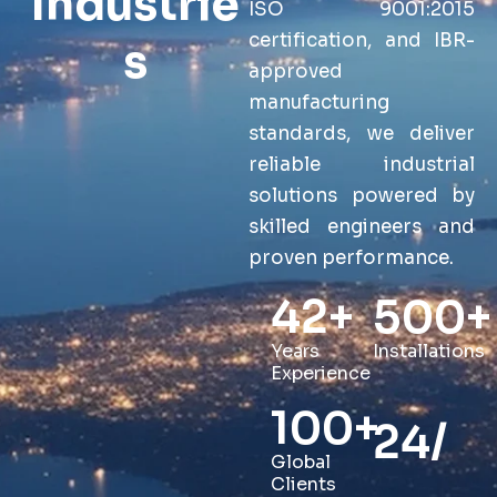
Industrie
ISO 9001:2015
certification, and IBR-
s
approved
manufacturing
standards, we deliver
reliable industrial
solutions powered by
skilled engineers and
proven performance.
42
+
500
+
Years
Installations
Experience
100
+
24/
Global
Clients