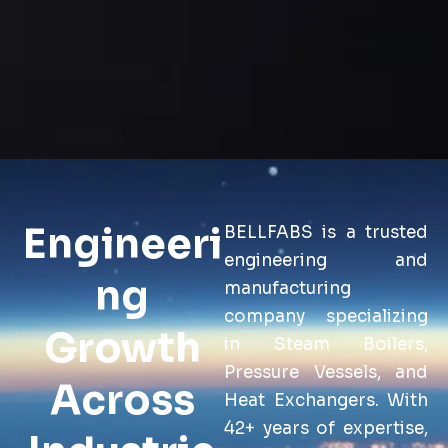
Engineeri
BELLFABS is a trusted
engineering and
ng
manufacturing
company specializing
Growth
in Steam Boilers,
Pressure Vessels, and
Across
Heat Exchangers. With
42+ years of expertise,