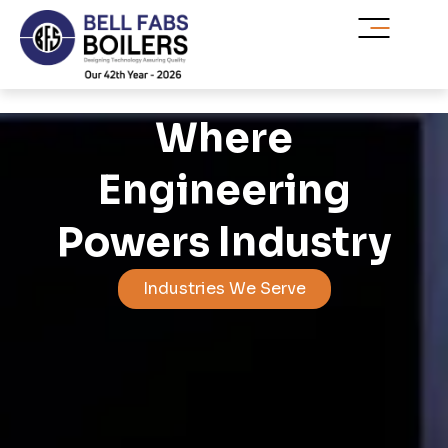
Skip
to
content
nv
spinrollz
piper
africabet
sweetyspin
retro
spinogambino
tonyspins
big
retro
winolot
ruby
spinania
Where
spin
zino
casino
clash
zino
reels
casino
Engineering
Powers Industry
Industries We Serve