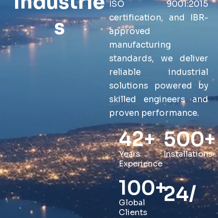
Industrie
ISO 9001:2015
certification, and IBR-
s
approved
manufacturing
standards, we deliver
reliable industrial
solutions powered by
skilled engineers and
proven performance.
42
+
500
+
Years
Installations
Experience
100
+
24/
Global
Clients