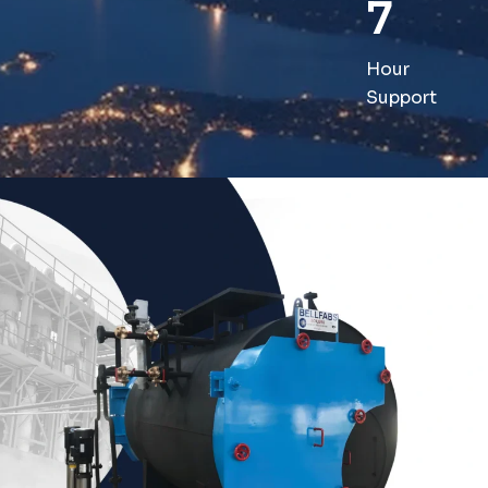
7
Hour
Support