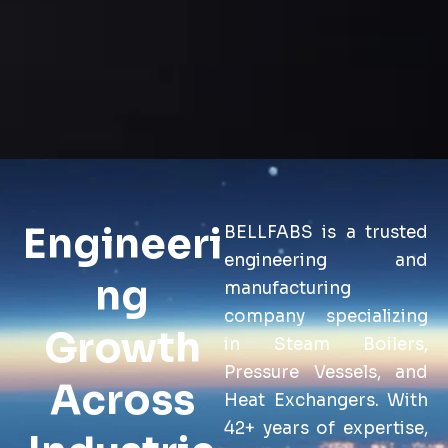
Engineeri
BELLFABS is a trusted
engineering and
ng
manufacturing
company specializing
Growth
in Steam Boilers,
Pressure Vessels, and
Across
Heat Exchangers. With
42+ years of expertise,