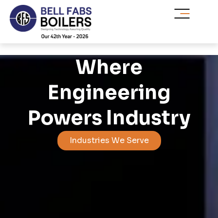
Skip
to
content
nv
spinrollz
piper
africabet
sweetyspin
retro
spinogambino
tonyspins
big
retro
winolot
ruby
spinania
Where
spin
zino
casino
clash
zino
reels
casino
Engineering
Powers Industry
Industries We Serve