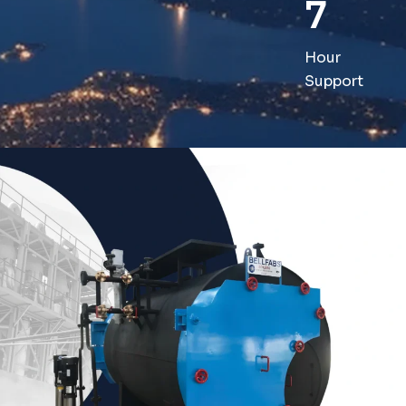
7
Hour
Support