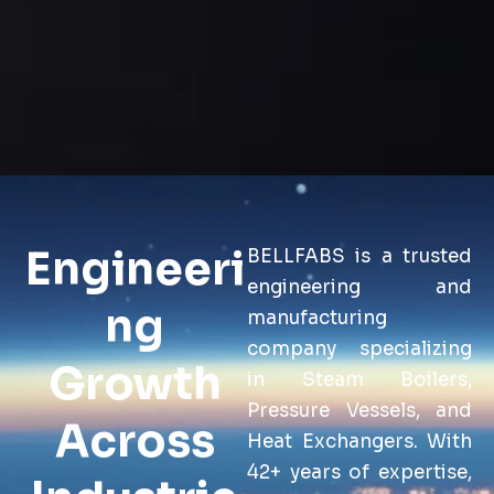
Engineeri
BELLFABS is a trusted
engineering and
ng
manufacturing
company specializing
Growth
in Steam Boilers,
Pressure Vessels, and
Across
Heat Exchangers. With
42+ years of expertise,