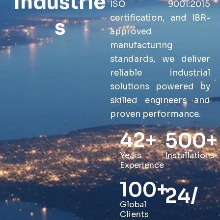
Industrie
ISO 9001:2015
certification, and IBR-
s
approved
manufacturing
standards, we deliver
reliable industrial
solutions powered by
skilled engineers and
proven performance.
42
+
500
+
Years
Installations
Experience
100
+
24/
Global
Clients