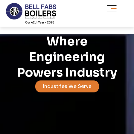
Skip
to
content
nv
spinrollz
piper
africabet
sweetyspin
retro
royal
spinogambino
tonyspins
big
retro
winolot
ruby
spinania
Where
spin
zino
joker
casino
clash
zino
reels
casino
Engineering
Powers Industry
Industries We Serve