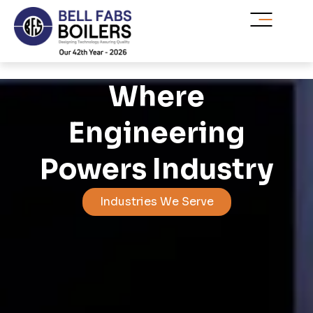
Skip
to
content
nv
spinrollz
piper
africabet
sweetyspin
retro
spinogambino
tonyspins
big
retro
winolot
ruby
spinania
Where
spin
zino
casino
clash
zino
reels
casino
Engineering
Powers Industry
Industries We Serve