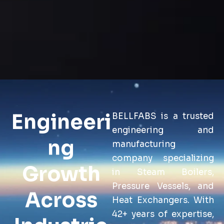
Engineeri
BELLFABS is a trusted
engineering and
ng
manufacturing
company specializing
Growth
in Steam Boilers,
Pressure Vessels, and
Across
Heat Exchangers. With
42+ years of expertise,