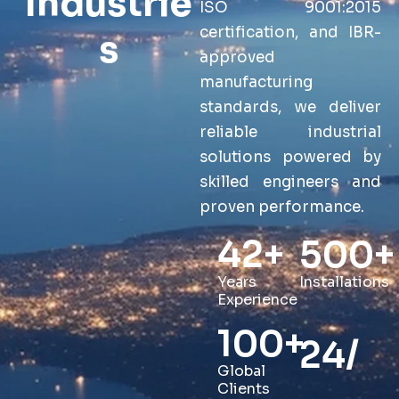
Industrie
ISO 9001:2015
certification, and IBR-
s
approved
manufacturing
standards, we deliver
reliable industrial
solutions powered by
skilled engineers and
proven performance.
42
+
500
+
Years
Installations
Experience
100
+
24/
Global
Clients