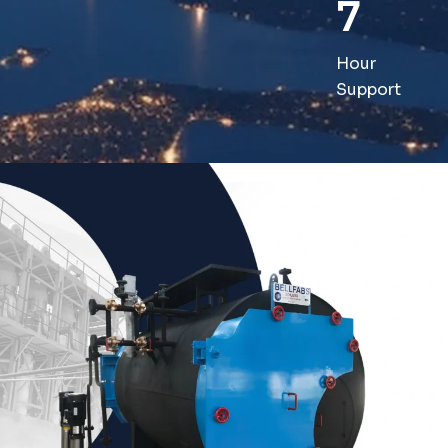
7
Hour
Support