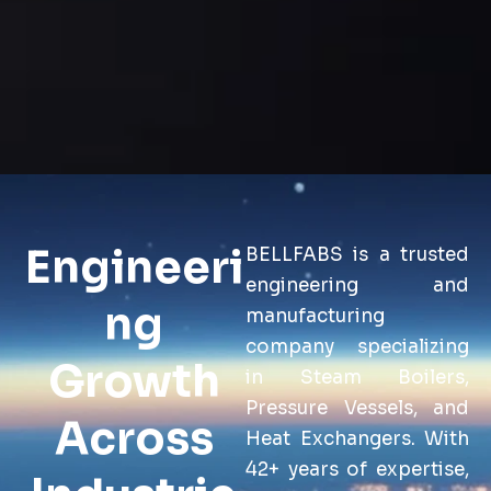
Engineeri
BELLFABS is a trusted
engineering and
ng
manufacturing
company specializing
Growth
in Steam Boilers,
Pressure Vessels, and
Across
Heat Exchangers. With
42+ years of expertise,