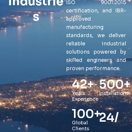
Industrie
ISO 9001:2015
certification, and IBR-
s
approved
manufacturing
standards, we deliver
reliable industrial
solutions powered by
skilled engineers and
proven performance.
42
+
500
+
Years
Installations
Experience
100
+
24/
Global
Clients