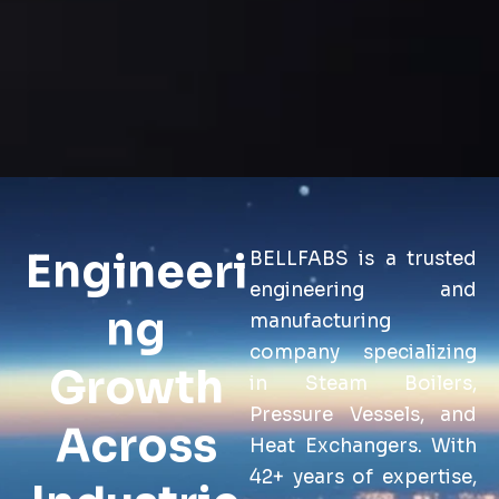
Engineeri
BELLFABS is a trusted
engineering and
ng
manufacturing
company specializing
Growth
in Steam Boilers,
Pressure Vessels, and
Across
Heat Exchangers. With
42+ years of expertise,