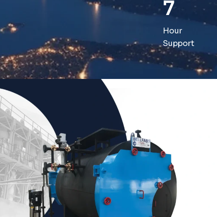
7
Hour
Support