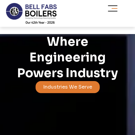
Skip
to
content
nv
spinrollz
piper
africabet
sweetyspin
retro
royal
spinogambino
tonyspins
big
retro
winolot
ruby
spinania
Where
spin
zino
joker
casino
clash
zino
reels
casino
Engineering
Powers Industry
Industries We Serve