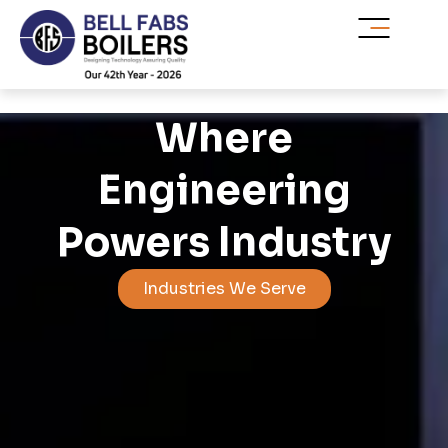
Skip
to
content
nv
spinrollz
piper
africabet
sweetyspin
retro
spinogambino
tonyspins
big
retro
winolot
ruby
spinania
Where
spin
zino
casino
clash
zino
reels
casino
Engineering
Powers Industry
Industries We Serve