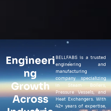
Engineeri
BELLFABS is a trusted
engineering and
ng
manufacturing
company specializing
Growth
in Steam Boilers,
Pressure Vessels, and
Across
Heat Exchangers. With
42+ years of expertise,