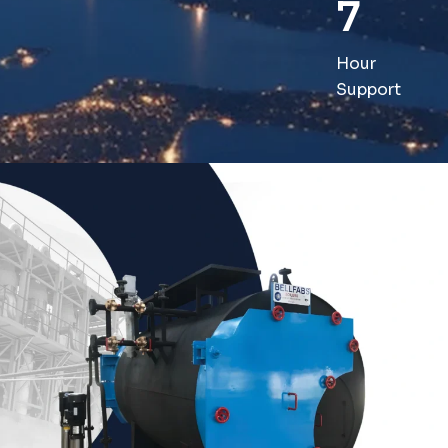
7
Hour
Support