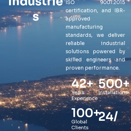
Industrie
ISO 9001:2015
certification, and IBR-
s
approved
manufacturing
standards, we deliver
reliable industrial
solutions powered by
skilled engineers and
proven performance.
42
+
500
+
Years
Installations
Experience
100
+
24/
Global
Clients