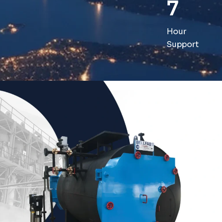
7
Hour
Support