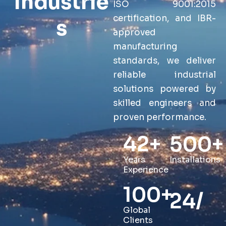
Industrie
ISO 9001:2015
certification, and IBR-
s
approved
manufacturing
standards, we deliver
reliable industrial
solutions powered by
skilled engineers and
proven performance.
42
+
500
+
Years
Installations
Experience
100
+
24/
Global
Clients