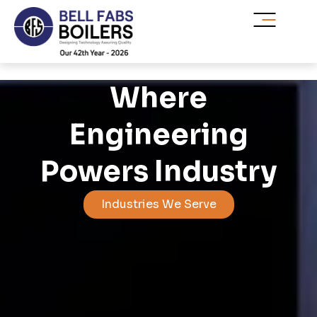
Skip
to
content
nv
spinrollz
piper
africabet
sweetyspin
retro
royal
spinogambino
tonyspins
big
retro
winolot
ruby
spinania
Where
spin
zino
joker
casino
clash
zino
reels
casino
Engineering
Powers Industry
Industries We Serve