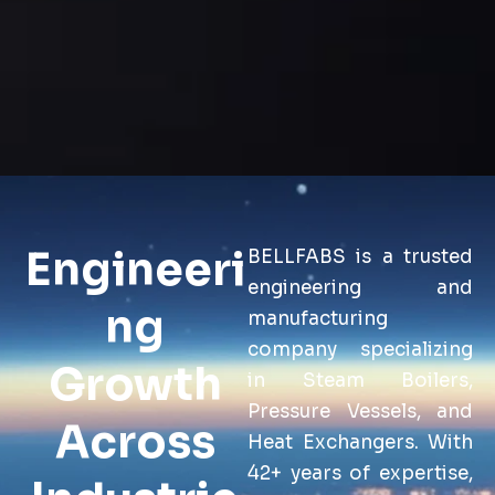
Engineeri
BELLFABS is a trusted
engineering and
ng
manufacturing
company specializing
Growth
in Steam Boilers,
Pressure Vessels, and
Across
Heat Exchangers. With
42+ years of expertise,