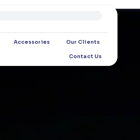
Accessories
Our Clients
Contact Us