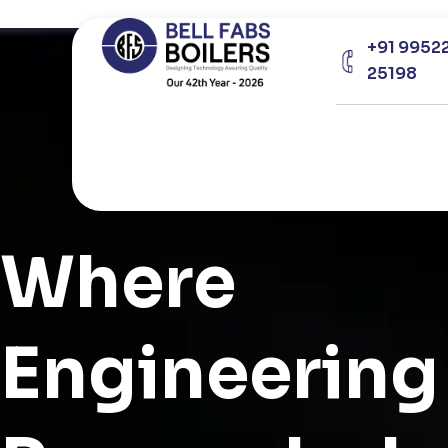
Skip
to
+91 9952
content
25198
nv
spinrollz
piper
africabet
sweetyspin
retro
spinogambino
tonyspins
big
retro
winolot
ruby
spinania
Where
spin
zino
casino
clash
zino
reels
casino
Engineering