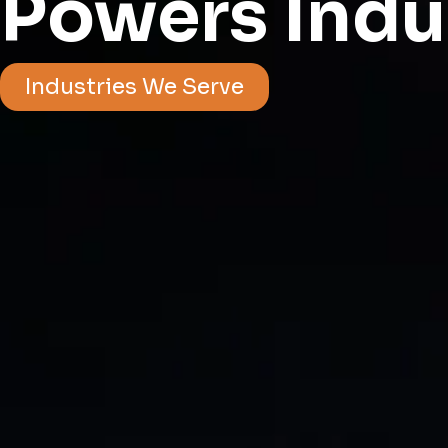
Powers Indu
Industries We Serve