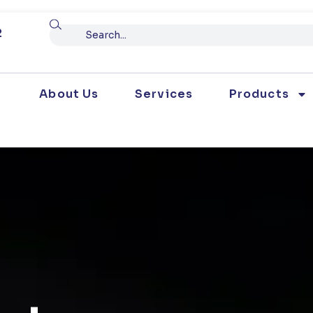
Search
2
About Us
Services
Products